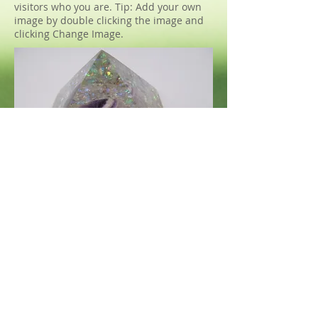
visitors who you are. Tip: Add your own
image by double clicking the image and
clicking Change Image.
VIA MEA
Miroslav Kněz
IČO
2639637