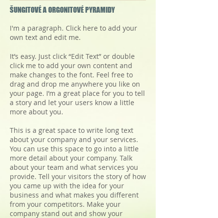
ŠUNGITOVÉ A ORGONITOVÉ PYRAMIDY
I'm a paragraph. Click here to add your
own text and edit me.
It’s easy. Just click “Edit Text” or double
click me to add your own content and
make changes to the font. Feel free to
drag and drop me anywhere you like on
your page. I’m a great place for you to tell
a story and let your users know a little
more about you.
This is a great space to write long text
about your company and your services.
You can use this space to go into a little
more detail about your company. Talk
about your team and what services you
provide. Tell your visitors the story of how
you came up with the idea for your
business and what makes you different
from your competitors. Make your
company stand out and show your